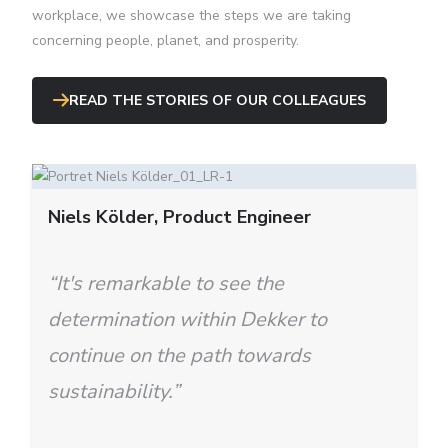
workplace, we showcase the steps we are taking
concerning people, planet, and prosperity.
READ THE STORIES OF OUR COLLEAGUES
Niels Kӧlder, Product Engineer
“It's remarkable to see the
determination within Dekker to
continue on the path towards
sustainability.”