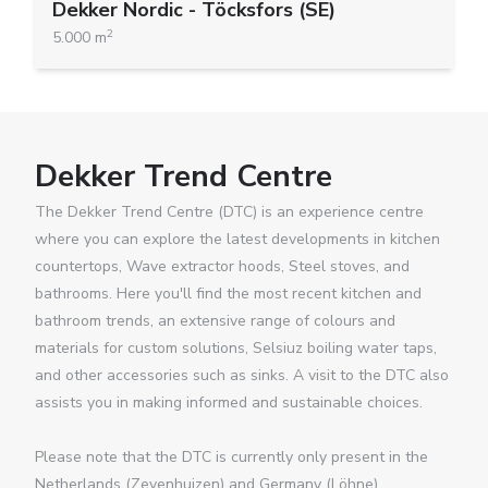
Dekker Nordic - Töcksfors (SE)
2
5.000 m
Dekker Trend Centre
The Dekker Trend Centre (DTC) is an experience centre
where you can explore the latest developments in kitchen
countertops, Wave extractor hoods, Steel stoves, and
bathrooms. Here you'll find the most recent kitchen and
bathroom trends, an extensive range of colours and
materials for custom solutions, Selsiuz boiling water taps,
and other accessories such as sinks. A visit to the DTC also
assists you in making informed and sustainable choices.
Please note that the DTC is currently only present in the
Netherlands (Zevenhuizen) and Germany (Löhne).