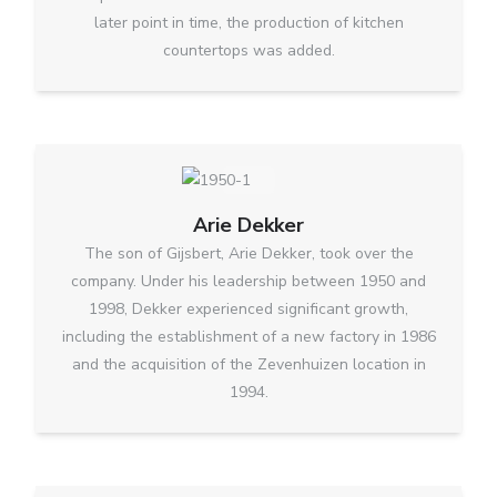
later point in time, the production of kitchen
countertops was added.
Arie Dekker
The son of Gijsbert, Arie Dekker, took over the
company. Under his leadership between 1950 and
1998, Dekker experienced significant growth,
including the establishment of a new factory in 1986
and the acquisition of the Zevenhuizen location in
1994.