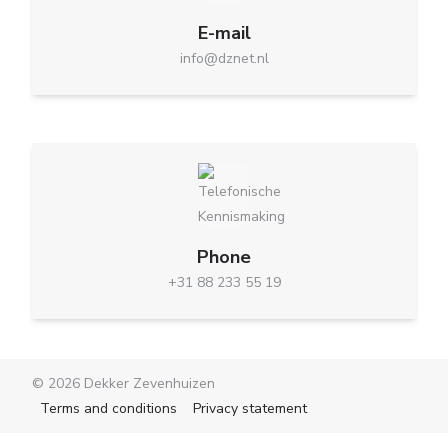
E-mail
info@dznet.nl
Phone
+31 88 233 55 19
© 2026 Dekker Zevenhuizen
Terms and conditions
Privacy statement