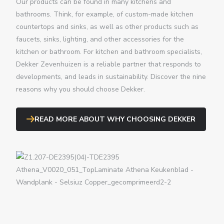
Our products can be found in many kitchens and
bathrooms. Think, for example, of custom-made kitchen
countertops and sinks, as well as other products such as
faucets, sinks, lighting, and other accessories for the
kitchen or bathroom.
For kitchen and bathroom specialists,
Dekker Zevenhuizen is a reliable partner that responds to
developments, and leads in sustainability. Discover the nine
reasons why you should choose Dekker.
READ MORE ABOUT WHY CHOOSING DEKKER