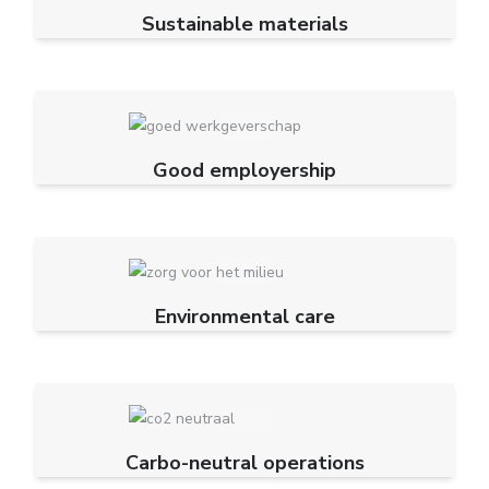
Sustainable materials
Good employership
Environmental care
Carbo-neutral operations