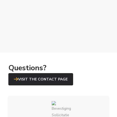
Questions?
VISIT THE CONTACT PAGE