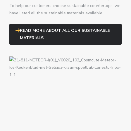
To help our customers choose sustainable countertops, we
have listed all the sustainable materials available.
READ MORE ABOUT ALL OUR SUSTAINABLE
MATERIALS