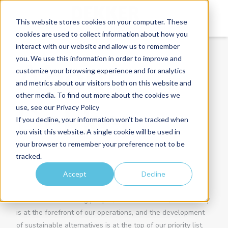
This website stores cookies on your computer. These
cookies are used to collect information about how you
interact with our website and allow us to remember
you. We use this information in order to improve and
About
customize your browsing experience and for analytics
and metrics about our visitors both on this website and
other media. To find out more about the cookies we
Dekker
use, see our Privacy Policy
If you decline, your information won’t be tracked when
you visit this website. A single cookie will be used in
your browser to remember your preference not to be
Dekker was founded in 1930 and has been a leading force
tracked.
in the Dutch home market for many years. As a family-
Accept
Decline
owned business, we specialise in processing high-quality
materials into custom countertops for kitchens and
bathrooms. Prioritising people, the environment, and society
is at the forefront of our operations, and the development
of sustainable alternatives is at the top of our priority list.