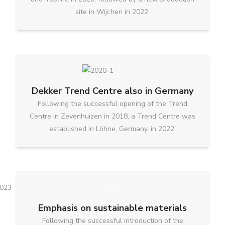
site in Wijchen in 2022.
Dekker Trend Centre also in Germany
Following the successful opening of the Trend
Centre in Zevenhuizen in 2018, a Trend Centre was
established in Löhne, Germany, in 2022.
Emphasis on sustainable materials
Following the successful introduction of the