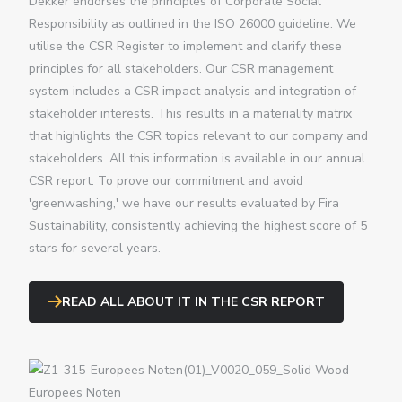
Dekker endorses the principles of Corporate Social
Responsibility as outlined in the ISO 26000 guideline. We
utilise the CSR Register to implement and clarify these
principles for all stakeholders. Our CSR management
system includes a CSR impact analysis and integration of
stakeholder interests. This results in a materiality matrix
that highlights the CSR topics relevant to our company and
stakeholders. All this information is available in our annual
CSR report. To prove our commitment and avoid
'greenwashing,' we have our results evaluated by Fira
Sustainability, consistently achieving the highest score of 5
stars for several years.
READ ALL ABOUT IT IN THE CSR REPORT