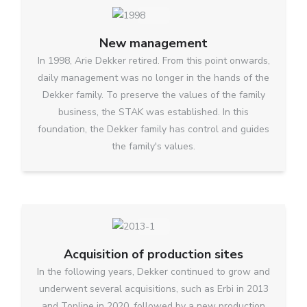
New management
In 1998, Arie Dekker retired. From this point onwards,
daily management was no longer in the hands of the
Dekker family. To preserve the values of the family
business, the STAK was established. In this
foundation, the Dekker family has control and guides
the family's values.
Acquisition of production sites
In the following years, Dekker continued to grow and
underwent several acquisitions, such as Erbi in 2013
and Topline in 2020, followed by a new production