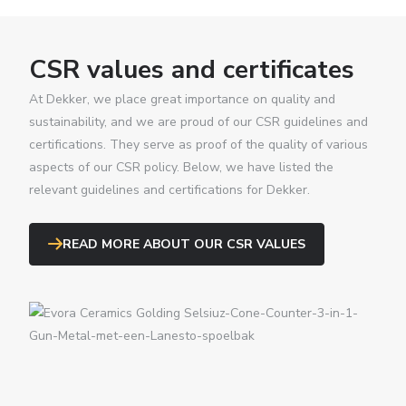
CSR values and certificates
At Dekker, we place great importance on quality and
sustainability, and we are proud of our CSR guidelines and
certifications. They serve as proof of the quality of various
aspects of our CSR policy. Below, we have listed the
relevant guidelines and certifications for Dekker.
READ MORE ABOUT OUR CSR VALUES