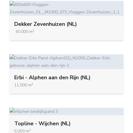
Dekker Zevenhuizen (NL)
2
40.000 m
Erbi - Alphen aan den Rijn (NL)
2
11.000 m
Topline - Wijchen (NL)
2
6.000 m