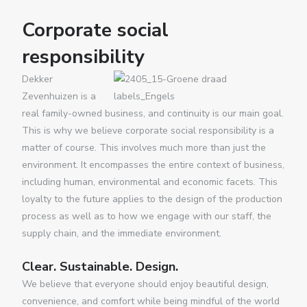
Corporate social
responsibility
Dekker
Zevenhuizen is a
real family-owned business, and continuity is our main goal.
This is why we believe corporate social responsibility is a
matter of course. This involves much more than just the
environment. It encompasses the entire context of business,
including human, environmental and economic facets. This
loyalty to the future applies to the design of the production
process as well as to how we engage with our staff, the
supply chain, and the immediate environment.
Clear. Sustainable. Design.
We believe that everyone should enjoy beautiful design,
convenience, and comfort while being mindful of the world