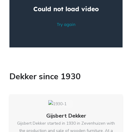
Dekker since 1930
Gijsbert Dekker
Gijsbert Dekker started in 1930 in Zevenhuizen with
the production and sale of wooden furniture. At a