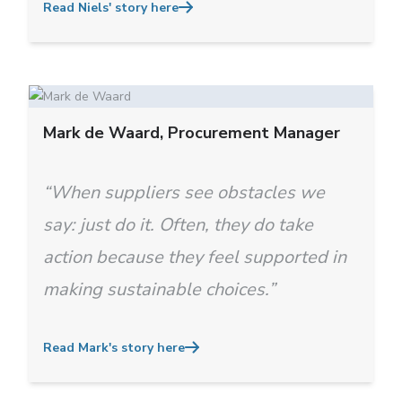
Read Niels' story here
Mark de Waard, Procurement Manager
“When suppliers see obstacles we
say: just do it. Often, they do take
action because they feel supported in
making sustainable choices.”
Read Mark's story here