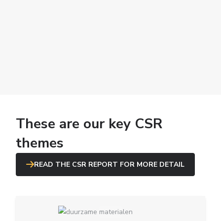
These are our key CSR
themes
READ THE CSR REPORT FOR MORE DETAIL