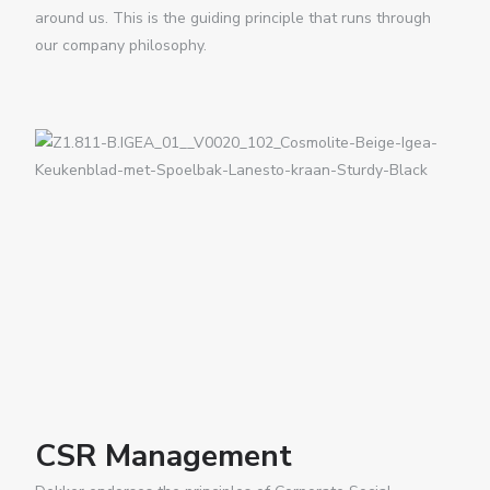
around us. This is the guiding principle that runs through
our company philosophy.
CSR Management