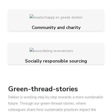
Community and charity
Socially responsible sourcing
Green-thread-stories
Dekker is working step by step towards a more sustainable
future. Through our green-thread-stories, where
colleagues share how sustainable practices impact the