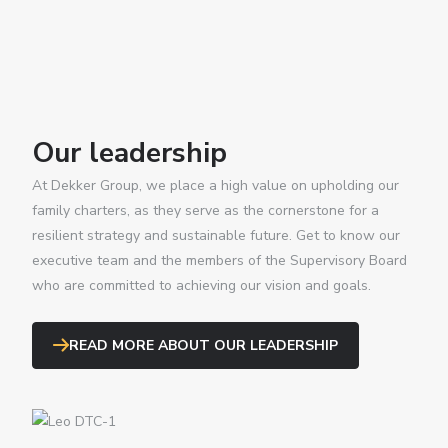
Our leadership
At Dekker Group, we place a high value on upholding our
family charters, as they serve as the cornerstone for a
resilient strategy and sustainable future. Get to know our
executive team and the members of the Supervisory Board
who are committed to achieving our vision and goals.
READ MORE ABOUT OUR LEADERSHIP