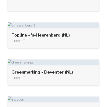
Topline - 's-Heerenberg (NL)
2
6.000 m
Greenmarking - Deventer (NL)
2
5.000 m