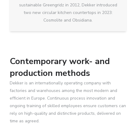
sustainable Greengridz in 2012, Dekker introduced
two new circular kitchen countertops in 2023:
Cosmolite and Obsidiana.
Contemporary work- and
production methods
Dekker is an internationally operating company with
factories and warehouses among the most modern and
efficient in Europe. Continuous process innovation and
ongoing training of skilled employees ensure customers can
rely on high-quality and distinctive products, delivered on
time as agreed.