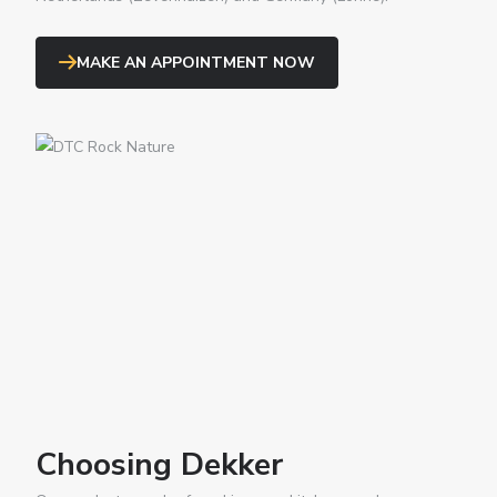
MAKE AN APPOINTMENT NOW
Choosing Dekker