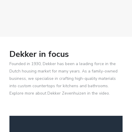
Dekker in focus
Founded in 1930, Dekker has been a leading force in the
Dutch housing market for many years. As a family-owned
business, we specialise in crafting high-quality materials
into custom countertops for kitchens and bathrooms.
Explore more about Dekker Zevenhuizen in the video.